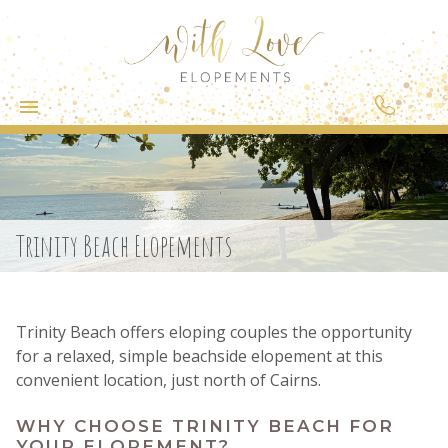
Trinity Beach Elopements
Trinity Beach offers eloping couples the opportunity
for a relaxed, simple beachside elopement at this
convenient location, just north of Cairns.
WHY CHOOSE TRINITY BEACH FOR
YOUR ELOPEMENT?