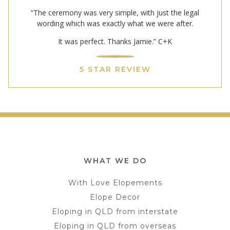
“The ceremony was very simple, with just the legal
wording which was exactly what we were after.
It was perfect. Thanks Jamie.” C+K
5 STAR REVIEW
WHAT WE DO
With Love Elopements
Elope Decor
Eloping in QLD from interstate
Eloping in QLD from overseas