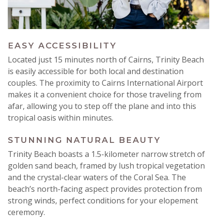
EASY ACCESSIBILITY
Located just 15 minutes north of Cairns, Trinity Beach
is easily accessible for both local and destination
couples
.
The proximity to Cairns International Airport
makes it a convenient choice for those traveling from
afar, allowing you to step off the plane and into this
tropical oasis within minutes.
STUNNING NATURAL BEAUTY
Trinity Beach boasts a 1.5-kilometer narrow stretch of
golden sand beach, framed by lush tropical vegetation
and the crystal-clear waters of the Coral Sea.
The
beach’s north-facing aspect provides protection from
strong winds, perfect conditions for your elopement
ceremony.