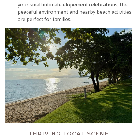
your small intimate elopement celebrations, the
peaceful environment and nearby beach activities
are perfect for families
.
THRIVING LOCAL SCENE