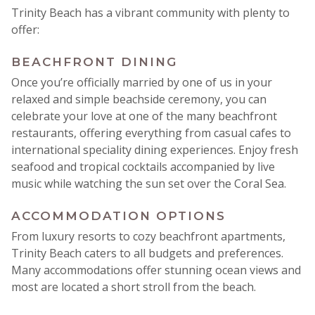
Trinity Beach has a vibrant community with plenty to
offer:
BEACHFRONT DINING
Once you’re officially married by one of us in your
relaxed and simple beachside ceremony, you can
celebrate your love at one of the many beachfront
restaurants, offering everything from casual cafes to
international speciality dining experiences. Enjoy fresh
seafood and tropical cocktails accompanied by live
music while watching the sun set over the Coral Sea.
ACCOMMODATION OPTIONS
From luxury resorts to cozy beachfront apartments,
Trinity Beach caters to all budgets and preferences.
Many accommodations offer stunning ocean views and
most are located a short stroll from the beach.