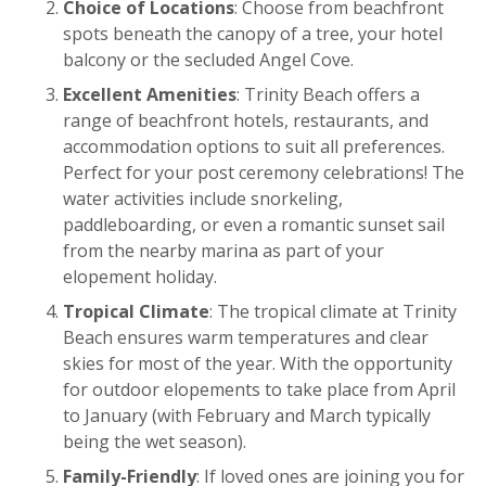
Choice of Locations
: Choose from beachfront
spots beneath the canopy of a tree, your hotel
balcony or the secluded Angel Cove.
Excellent Amenities
: Trinity Beach offers a
range of beachfront hotels, restaurants, and
accommodation options to suit all preferences.
Perfect for your post ceremony celebrations! The
water activities include snorkeling,
paddleboarding, or even a romantic sunset sail
from the nearby marina as part of your
elopement holiday.
Tropical Climate
: The tropical climate at Trinity
Beach ensures warm temperatures and clear
skies for most of the year. With the opportunity
for outdoor elopements to take place from April
to January (with February and March typically
being the wet season).
Family-Friendly
: If loved ones are joining you for