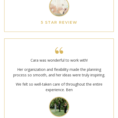
5 STAR REVIEW
Cara was wonderful to work with!
Her organization and flexibility made the planning
process so smooth, and her ideas were truly inspiring.
We felt so well-taken care of throughout the entire
experience. Ben