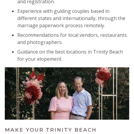
and registration.
Experience with guiding couples based in
different states and internationally, through the
marriage paperwork process remotely.
Recommendations for local vendors, restaurants
and photographers.
Guidance on the best locations in Trinity Beach
for your elopement.
MAKE YOUR TRINITY BEACH