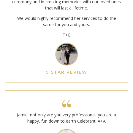
ceremony and in creating memories with our loved ones
that will last a lifetime.
We would highly recommend her services to do the
same for you and yours.
T+E
5 STAR REVIEW
Jamie, not only are you very professional, you are a
happy, fun down to earth Celebrant. A+A