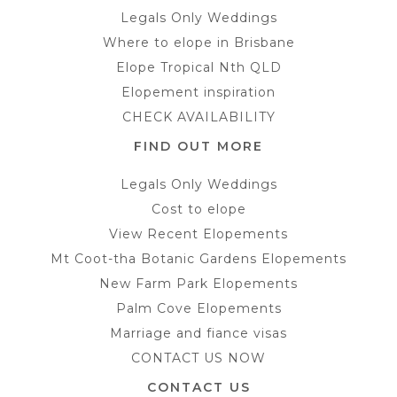
Legals Only Weddings
Where to elope in Brisbane
Elope Tropical Nth QLD
Elopement inspiration
CHECK AVAILABILITY
FIND OUT MORE
Legals Only Weddings
Cost to elope
View Recent Elopements
Mt Coot-tha Botanic Gardens Elopements
New Farm Park Elopements
Palm Cove Elopements
Marriage and fiance visas
CONTACT US NOW
CONTACT US