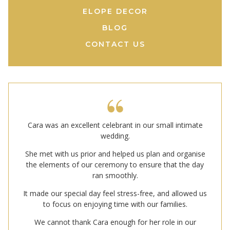
ELOPE DECOR
BLOG
CONTACT US
Cara was an excellent celebrant in our small intimate
wedding.
She met with us prior and helped us plan and organise
the elements of our ceremony to ensure that the day
ran smoothly.
It made our special day feel stress-free, and allowed us
to focus on enjoying time with our families.
We cannot thank Cara enough for her role in our