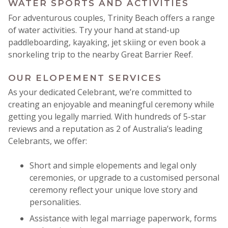
WATER SPORTS AND ACTIVITIES
For adventurous couples, Trinity Beach offers a range
of water activities. Try your hand at stand-up
paddleboarding, kayaking, jet skiing or even book a
snorkeling trip to the nearby Great Barrier Reef.
OUR ELOPEMENT SERVICES
As your dedicated Celebrant, we’re committed to
creating an enjoyable and meaningful ceremony while
getting you legally married. With hundreds of 5-star
reviews and a reputation as 2 of Australia’s leading
Celebrants, we offer:
Short and simple elopements and legal only
ceremonies, or upgrade to a customised personal
ceremony reflect your unique love story and
personalities.
Assistance with legal marriage paperwork, forms