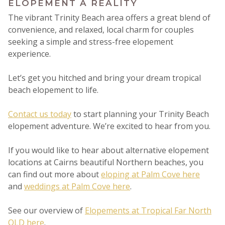
ELOPEMENT A REALITY
The vibrant Trinity Beach area offers a great blend of
convenience, and relaxed, local charm for couples
seeking a simple and stress-free elopement
experience.
Let’s get you hitched and bring your dream tropical
beach elopement to life.
Contact us today
to start planning your Trinity Beach
elopement adventure. We’re excited to hear from you.
If you would like to hear about alternative elopement
locations at Cairns beautiful Northern beaches, you
can find out more about
eloping at Palm Cove here
and
weddings at Palm Cove here
.
See our overview of
Elopements at Tropical Far North
QLD here
.