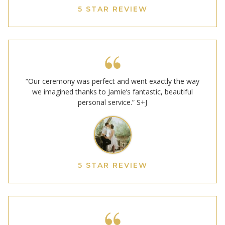
5 STAR REVIEW
“Our ceremony was perfect and went exactly the way
we imagined thanks to Jamie’s fantastic, beautiful
personal service.” S+J
5 STAR REVIEW