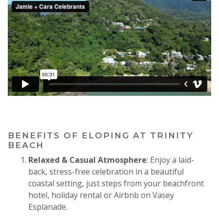
BENEFITS OF ELOPING AT TRINITY
BEACH
Relaxed & Casual Atmosphere
: Enjoy a laid-
back, stress-free celebration in a beautiful
coastal setting, just steps from your beachfront
hotel, holiday rental or Airbnb on Vasey
Esplanade.