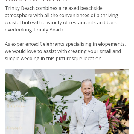
Trinity Beach combines a relaxed beachside
atmosphere with all the conveniences of a thriving
coastal hub with a variety of restaurants and bars
overlooking Trinity Beach.
As experienced Celebrants specialising in elopements,
we would love to assist with creating your small and
simple wedding in this picturesque location.