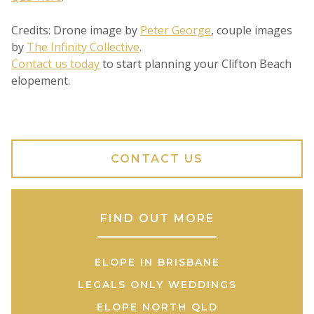
Credits: Drone image by
Peter George
, couple images
by
The Infinity Collective
.
Contact us today
to start planning your Clifton Beach
elopement.
CONTACT US
FIND OUT MORE
ELOPE IN BRISBANE
LEGALS ONLY WEDDINGS
ELOPE NORTH QLD