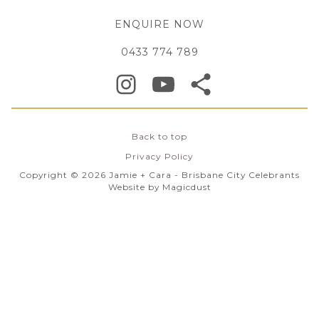
ENQUIRE NOW
0433 774 789
Back to top
Privacy Policy
Copyright © 2026 Jamie + Cara - Brisbane City Celebrants
Website by
Magicdust