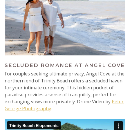
SECLUDED ROMANCE AT ANGEL COVE
For couples seeking ultimate privacy, Angel Cove at the
northern end of Trinity Beach offers a secluded haven
for your intimate ceremony. This hidden pocket of
paradise provides a sense of tranquility, perfect for
exchanging vows more privately.
Drone Video by
Peter
George Photography
.